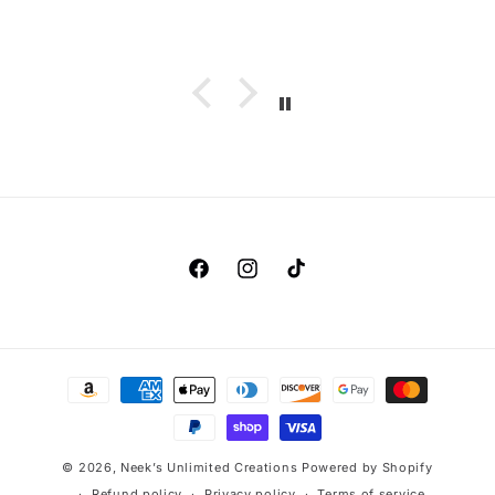
Facebook
Instagram
TikTok
Payment
methods
© 2026,
Neek’s Unlimited Creations
Powered by Shopify
Refund policy
Privacy policy
Terms of service