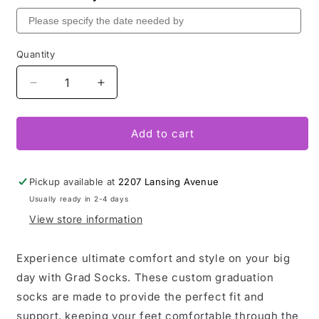
Quantity
Decrease
Increase
quantity
quantity
for
for
Grad
Grad
Add to cart
Socks
Socks
Pickup available at
2207 Lansing Avenue
Usually ready in 2-4 days
View store information
Experience ultimate comfort and style on your big
day with Grad Socks. These custom graduation
socks are made to provide the perfect fit and
support, keeping your feet comfortable through the