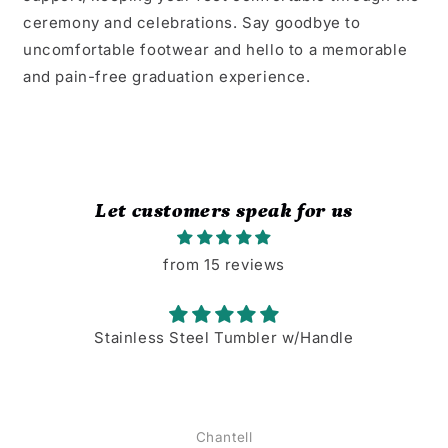
ceremony and celebrations. Say goodbye to
uncomfortable footwear and hello to a memorable
and pain-free graduation experience.
Let customers speak for us
from 15 reviews
Stainless Steel Tumbler w/Handle
Chantell