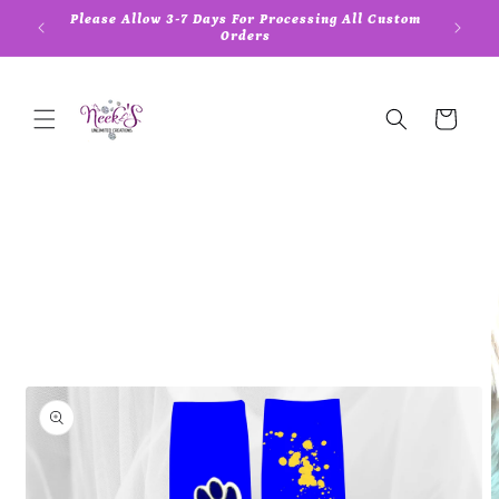
Skip to
Please Allow 3-7 Days For Processing All Custom
5
content
Orders
Cart
Skip to
product
information