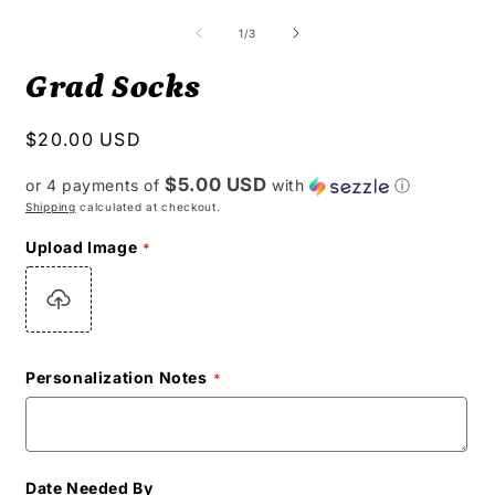
of
1
/
3
Grad Socks
Regular
$20.00 USD
price
$5.00 USD
or 4 payments of
with
ⓘ
Shipping
calculated at checkout.
Upload Image
Personalization Notes
Date Needed By