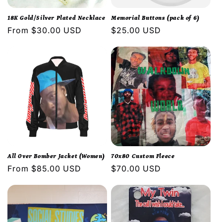
i
18K Gold/Silver Plated Necklace
Memorial Buttons (pack of 6)
o
Regular
From $30.00 USD
Regular
$25.00 USD
price
price
n
:
All Over Bomber Jacket (Women)
70x80 Custom Fleece
Regular
From $85.00 USD
Regular
$70.00 USD
price
price