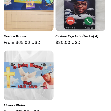
Custom Banner
Custom Keychain (Pack of 4)
Regular
From $65.00 USD
Regular
$20.00 USD
price
price
License Plates