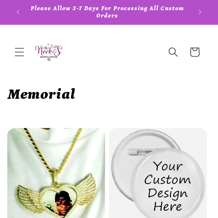
Skip to
Please Allow 3-7 Days For Processing All Custom
content
Orders
Cart
C
Memorial
o
l
l
e
c
t