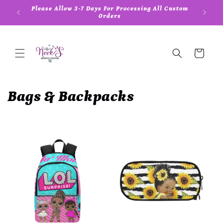
Skip to
Please Allow 3-7 Days For Processing All Custom
5
content
Orders
Cart
C
Bags & Backpacks
o
l
l
e
c
t