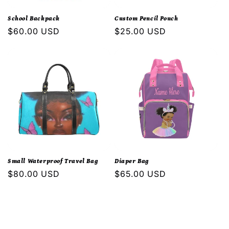
i
School Backpack
Custom Pencil Pouch
o
Regular
$60.00 USD
Regular
$25.00 USD
price
price
n
:
Small Waterproof Travel Bag
Diaper Bag
Regular
$80.00 USD
Regular
$65.00 USD
price
price