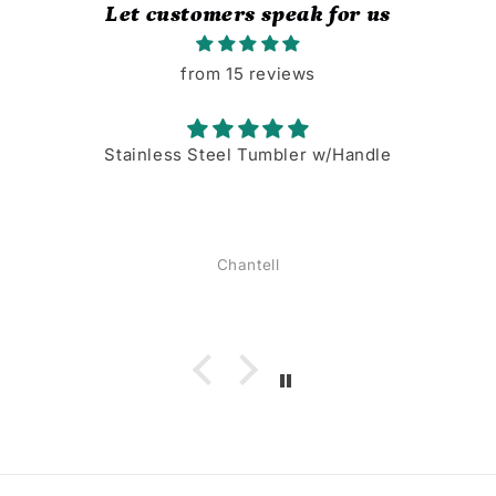
Let customers speak for us
from 15 reviews
Stainless Steel Tumbler w/Handle
Chantell